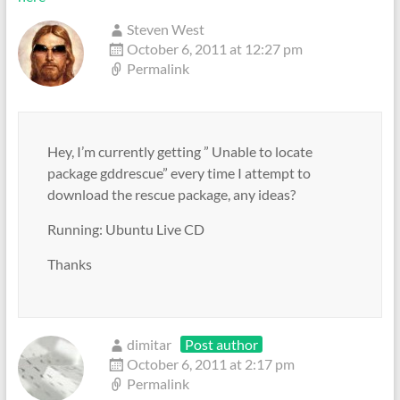
Steven West
October 6, 2011 at 12:27 pm
Permalink
Hey, I’m currently getting ” Unable to locate
package gddrescue” every time I attempt to
download the rescue package, any ideas?
Running: Ubuntu Live CD
Thanks
dimitar
Post author
October 6, 2011 at 2:17 pm
Permalink