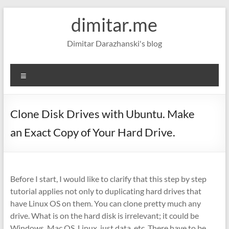
Skip
dimitar.me
to
content
Dimitar Darazhanski's blog
Menu
Clone Disk Drives with Ubuntu. Make
an Exact Copy of Your Hard Drive.
Before I start, I would like to clarify that this step by step
tutorial applies not only to duplicating hard drives that
have Linux OS on them. You can clone pretty much any
drive. What is on the hard disk is irrelevant; it could be
Windows, Mac OS, Linux, just data, etc. There have to be