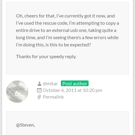
Oh, cheers for that, I’ve currently got it now, and
I’ve used the rescue code, I’m attempting to copy a
entire drive to an external usb one, taking quite a
long time, and I’m seeing there’s a few errors while
I’m doing this, is this to be expected?
Thanks for your speedy reply.
dimitar
Post author
October 6, 2011 at 10:20 pm
Permalink
@Steven,