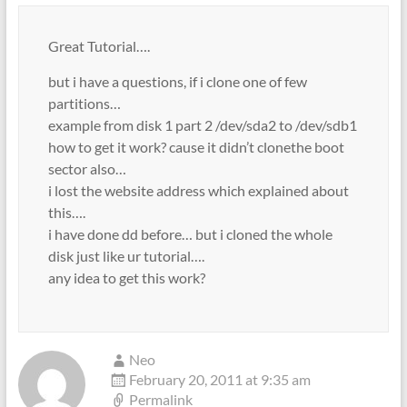
Great Tutorial….
but i have a questions, if i clone one of few
partitions…
example from disk 1 part 2 /dev/sda2 to /dev/sdb1
how to get it work? cause it didn’t clonethe boot
sector also…
i lost the website address which explained about
this….
i have done dd before… but i cloned the whole
disk just like ur tutorial….
any idea to get this work?
Neo
February 20, 2011 at 9:35 am
Permalink