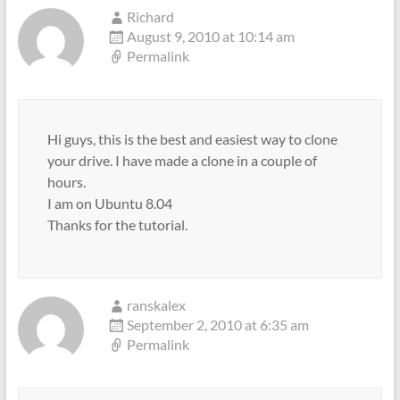
Richard
August 9, 2010 at 10:14 am
Permalink
Hi guys, this is the best and easiest way to clone
your drive. I have made a clone in a couple of
hours.
I am on Ubuntu 8.04
Thanks for the tutorial.
ranskalex
September 2, 2010 at 6:35 am
Permalink