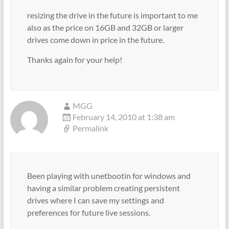
resizing the drive in the future is important to me
also as the price on 16GB and 32GB or larger
drives come down in price in the future.
Thanks again for your help!
MGG
February 14, 2010 at 1:38 am
Permalink
Been playing with unetbootin for windows and
having a similar problem creating persistent
drives where I can save my settings and
preferences for future live sessions.