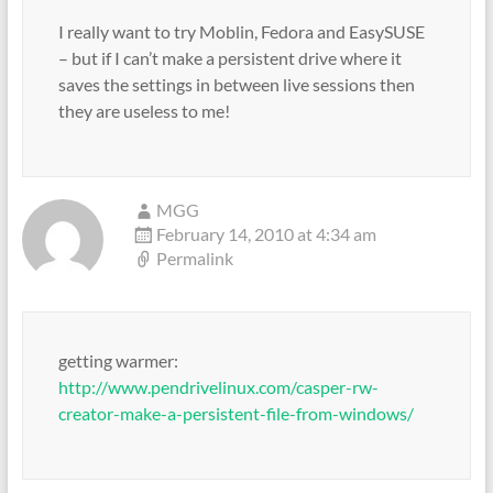
I really want to try Moblin, Fedora and EasySUSE
– but if I can’t make a persistent drive where it
saves the settings in between live sessions then
they are useless to me!
MGG
February 14, 2010 at 4:34 am
Permalink
getting warmer:
http://www.pendrivelinux.com/casper-rw-
creator-make-a-persistent-file-from-windows/