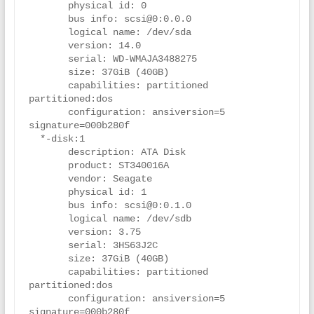
       physical id: 0

       bus info: scsi@0:0.0.0

       logical name: /dev/sda

       version: 14.0

       serial: WD-WMAJA3488275

       size: 37GiB (40GB)

       capabilities: partitioned 
partitioned:dos

       configuration: ansiversion=5 
signature=000b280f

  *-disk:1

       description: ATA Disk

       product: ST340016A

       vendor: Seagate

       physical id: 1

       bus info: scsi@0:0.1.0

       logical name: /dev/sdb

       version: 3.75

       serial: 3HS63J2C

       size: 37GiB (40GB)

       capabilities: partitioned 
partitioned:dos

       configuration: ansiversion=5 
signature=000b280f
