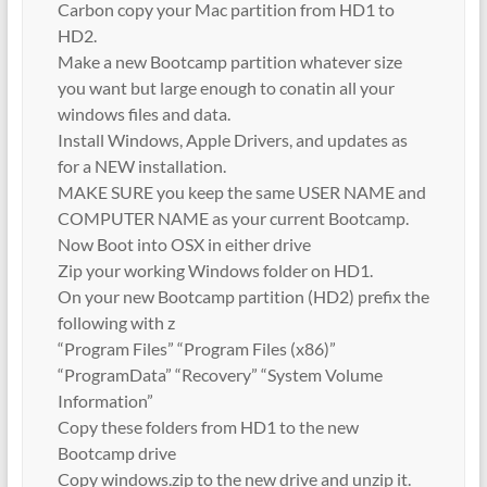
Carbon copy your Mac partition from HD1 to
HD2.
Make a new Bootcamp partition whatever size
you want but large enough to conatin all your
windows files and data.
Install Windows, Apple Drivers, and updates as
for a NEW installation.
MAKE SURE you keep the same USER NAME and
COMPUTER NAME as your current Bootcamp.
Now Boot into OSX in either drive
Zip your working Windows folder on HD1.
On your new Bootcamp partition (HD2) prefix the
following with z
“Program Files” “Program Files (x86)”
“ProgramData” “Recovery” “System Volume
Information”
Copy these folders from HD1 to the new
Bootcamp drive
Copy windows.zip to the new drive and unzip it.