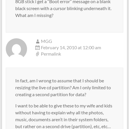
8GB stick i get a “Boot error” message on a blank
black screen with a cursor blinking underneath it.
What am I missing?
MGG
February 14, 2010 at 12:00 am
Permalink
In fact, am I wrong to assume that I should be
resizing the live cd partition? Am I only limited to
creating a second partition for data?
I want to be able to give these to my wife and kids
without having to explain why all the photos,
music, documents aren’t in their system folders,
but rather on a second drive (partition), etc, etc…