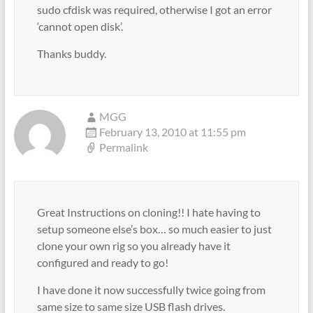
sudo cfdisk was required, otherwise I got an error
‘cannot open disk’.
Thanks buddy.
MGG
February 13, 2010 at 11:55 pm
Permalink
Great Instructions on cloning!! I hate having to
setup someone else’s box… so much easier to just
clone your own rig so you already have it
configured and ready to go!
I have done it now successfully twice going from
same size to same size USB flash drives.