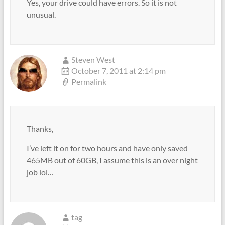
Yes, your drive could have errors. So it is not
unusual.
Steven West
October 7, 2011 at 2:14 pm
Permalink
Thanks,
I’ve left it on for two hours and have only saved
465MB out of 60GB, I assume this is an over night
job lol…
tag