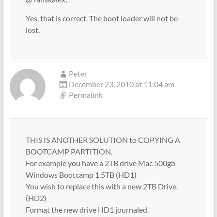
Yes, that is correct. The boot loader will not be
lost.
Peter
December 23, 2010 at 11:04 am
Permalink
THIS IS ANOTHER SOLUTION to COPYING A
BOOTCAMP PARTITION.
For example you have a 2TB drive Mac 500gb
Windows Bootcamp 1.5TB (HD1)
You wish to replace this with a new 2TB Drive.
(HD2)
Format the new drive HD1 journaled.