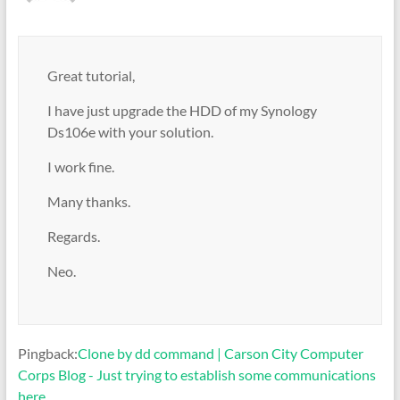
Great tutorial,
I have just upgrade the HDD of my Synology
Ds106e with your solution.
I work fine.
Many thanks.
Regards.
Neo.
Pingback:
Clone by dd command | Carson City Computer
Corps Blog - Just trying to establish some communications
here