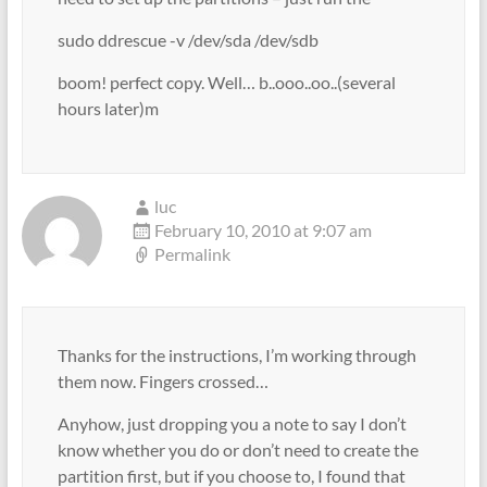
sudo ddrescue -v /dev/sda /dev/sdb
boom! perfect copy. Well… b..ooo..oo..(several
hours later)m
luc
February 10, 2010 at 9:07 am
Permalink
Thanks for the instructions, I’m working through
them now. Fingers crossed…
Anyhow, just dropping you a note to say I don’t
know whether you do or don’t need to create the
partition first, but if you choose to, I found that