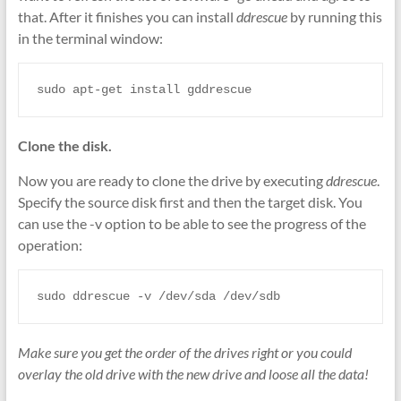
that. After it finishes you can install
ddrescue
by running this
in the terminal window:
sudo apt-get install gddrescue
Clone the disk.
Now you are ready to clone the drive by executing
ddrescue
.
Specify the source disk first and then the target disk. You
can use the -v option to be able to see the progress of the
operation:
sudo ddrescue -v /dev/sda /dev/sdb
Make sure you get the order of the drives right or you could
overlay the old drive with the new drive and loose all the data!