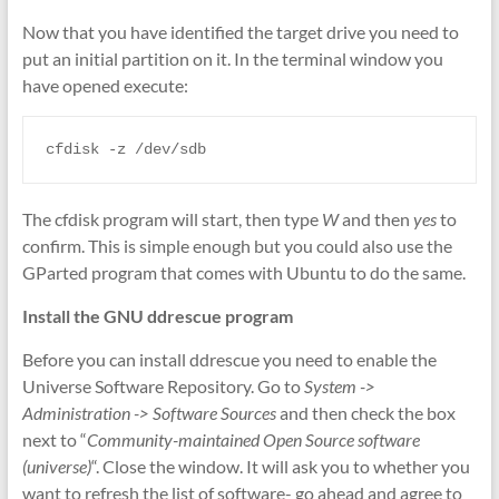
Now that you have identified the target drive you need to
put an initial partition on it. In the terminal window you
have opened execute:
cfdisk -z /dev/sdb
The cfdisk program will start, then type
W
and then
yes
to
confirm. This is simple enough but you could also use the
GParted program that comes with Ubuntu to do the same.
Install the GNU ddrescue program
Before you can install ddrescue you need to enable the
Universe Software Repository. Go to
System ->
Administration -> Software Sources
and then check the box
next to “
Community-maintained Open Source software
(universe)
“. Close the window. It will ask you to whether you
want to refresh the list of software- go ahead and agree to