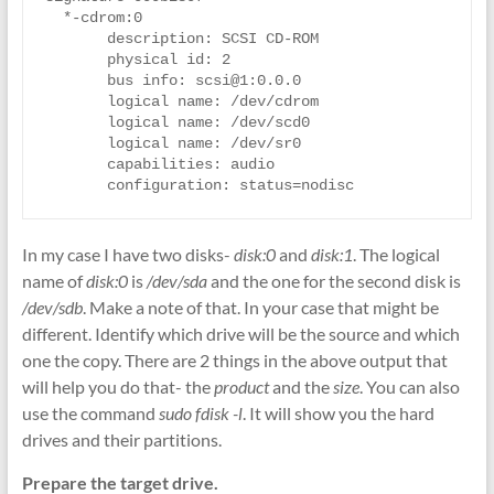
  *-cdrom:0

       description: SCSI CD-ROM

       physical id: 2

       bus info: scsi@1:0.0.0

       logical name: /dev/cdrom

       logical name: /dev/scd0

       logical name: /dev/sr0

       capabilities: audio

In my case I have two disks-
disk:0
and
disk:1
. The logical
name of
disk:0
is
/dev/sda
and the one for the second disk is
/dev/sdb
. Make a note of that. In your case that might be
different. Identify which drive will be the source and which
one the copy. There are 2 things in the above output that
will help you do that- the
product
and the
size
. You can also
use the command
sudo fdisk -l
. It will show you the hard
drives and their partitions.
Prepare the target drive.