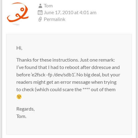
Tom
June 17, 2010 at 4:01 am
Permalink
Hi,
Thanks for these instructions. Just one remark:
I’ve found that I had to reboot after ddrescue and
before ‘e2fsck -fp /dev/sdb1’. No big deal, but your
readers might get an error message when trying
to check (which could scare the **** out of them
Regards,
Tom.