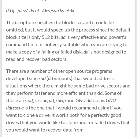
dd if=/dev/sda of=/dev/sdb bs=64k
The
bs
option specifies the block size and it could be
omitted, but it would speed up the process since the default
block size is only 512 bits.
dd
is very effective and powerful
command but it is not very suitable when you are trying to
make a copy of a failing or failed disk.
dd
is not designed to
read and recover bad sectors.
There are a number of other open source programs
developed since
dd
(
dd
variants) that would address
situations where there might be some bad drive sectors and
they perform faster and more efficient than dd. Some of
those are:
dd_rescue
,
dd_rhelp
and
GNU ddrescue
.
GNU
ddrescue
is the one that I would recommend using if you
want to clone a drive. It works both for a perfectly good
drives that you would like to clone and for failed drives that
you would want to recover data from.