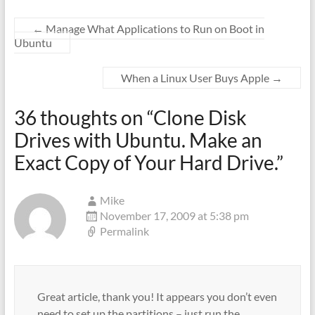
←
Manage What Applications to Run on Boot in
Ubuntu
When a Linux User Buys Apple
→
36 thoughts on “
Clone Disk
Drives with Ubuntu. Make an
Exact Copy of Your Hard Drive.
”
Mike
November 17, 2009 at 5:38 pm
Permalink
Great article, thank you! It appears you don’t even
need to set up the partitions – just run the