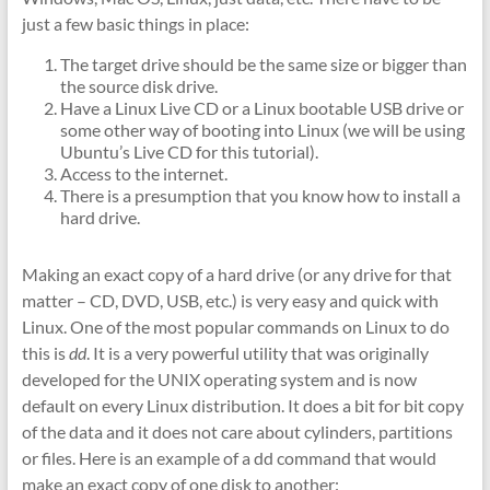
just a few basic things in place:
The target drive should be the same size or bigger than
the source disk drive.
Have a Linux Live CD or a Linux bootable USB drive or
some other way of booting into Linux (we will be using
Ubuntu’s Live CD for this tutorial).
Access to the internet.
There is a presumption that you know how to install a
hard drive.
Making an exact copy of a hard drive (or any drive for that
matter – CD, DVD, USB, etc.) is very easy and quick with
Linux. One of the most popular commands on Linux to do
this is
dd
. It is a very powerful utility that was originally
developed for the UNIX operating system and is now
default on every Linux distribution. It does a bit for bit copy
of the data and it does not care about cylinders, partitions
or files. Here is an example of a dd command that would
make an exact copy of one disk to another: