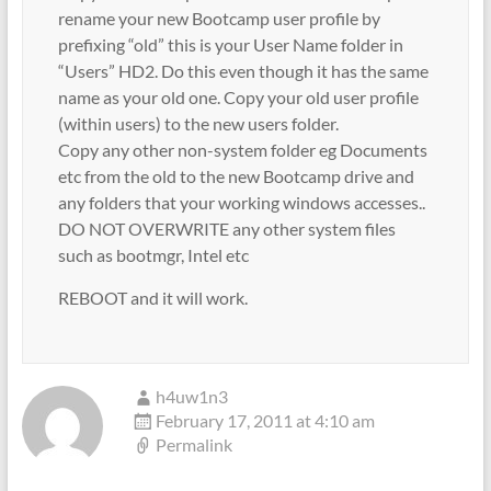
rename your new Bootcamp user profile by
prefixing “old” this is your User Name folder in
“Users” HD2. Do this even though it has the same
name as your old one. Copy your old user profile
(within users) to the new users folder.
Copy any other non-system folder eg Documents
etc from the old to the new Bootcamp drive and
any folders that your working windows accesses..
DO NOT OVERWRITE any other system files
such as bootmgr, Intel etc
REBOOT and it will work.
h4uw1n3
February 17, 2011 at 4:10 am
Permalink