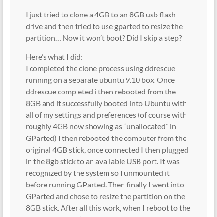
I just tried to clone a 4GB to an 8GB usb flash
drive and then tried to use gparted to resize the
partition… Now it won’t boot? Did I skip a step?
Here’s what I did:
I completed the clone process using ddrescue
running on a separate ubuntu 9.10 box. Once
ddrescue completed i then rebooted from the
8GB and it successfully booted into Ubuntu with
all of my settings and preferences (of course with
roughly 4GB now showing as “unallocated” in
GParted) I then rebooted the computer from the
original 4GB stick, once connected I then plugged
in the 8gb stick to an available USB port. It was
recognized by the system so I unmounted it
before running GParted. Then finally I went into
GParted and chose to resize the partition on the
8GB stick. After all this work, when I reboot to the