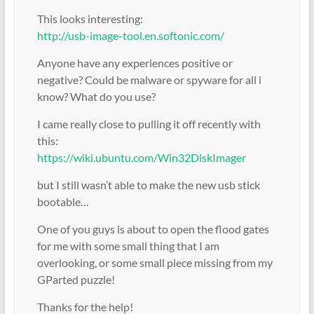
This looks interesting:
http://usb-image-tool.en.softonic.com/
Anyone have any experiences positive or
negative? Could be malware or spyware for all i
know? What do you use?
I came really close to pulling it off recently with
this:
https://wiki.ubuntu.com/Win32DiskImager
but I still wasn’t able to make the new usb stick
bootable…
One of you guys is about to open the flood gates
for me with some small thing that I am
overlooking, or some small piece missing from my
GParted puzzle!
Thanks for the help!