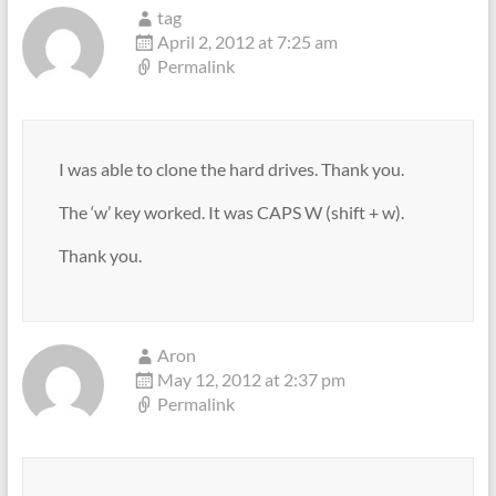
tag
April 2, 2012 at 7:25 am
Permalink
I was able to clone the hard drives. Thank you.
The ‘w’ key worked. It was CAPS W (shift + w).
Thank you.
Aron
May 12, 2012 at 2:37 pm
Permalink