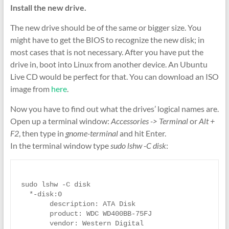
Install the new drive.
The new drive should be of the same or bigger size. You
might have to get the BIOS to recognize the new disk; in
most cases that is not necessary. After you have put the
drive in, boot into Linux from another device. An Ubuntu
Live CD would be perfect for that. You can download an ISO
image from
here
.
Now you have to find out what the drives’ logical names are.
Open up a terminal window:
Accessories -> Terminal
or
Alt +
F2
, then type in
gnome-terminal
and hit Enter.
In the terminal window type
sudo lshw -C disk
:
sudo lshw -C disk

  *-disk:0

       description: ATA Disk

       product: WDC WD400BB-75FJ

       vendor: Western Digital
