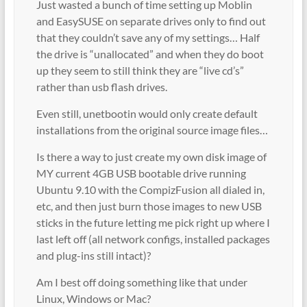
Just wasted a bunch of time setting up Moblin
and EasySUSE on separate drives only to find out
that they couldn’t save any of my settings… Half
the drive is “unallocated” and when they do boot
up they seem to still think they are “live cd’s”
rather than usb flash drives.
Even still, unetbootin would only create default
installations from the original source image files…
Is there a way to just create my own disk image of
MY current 4GB USB bootable drive running
Ubuntu 9.10 with the CompizFusion all dialed in,
etc, and then just burn those images to new USB
sticks in the future letting me pick right up where I
last left off (all network configs, installed packages
and plug-ins still intact)?
Am I best off doing something like that under
Linux, Windows or Mac?