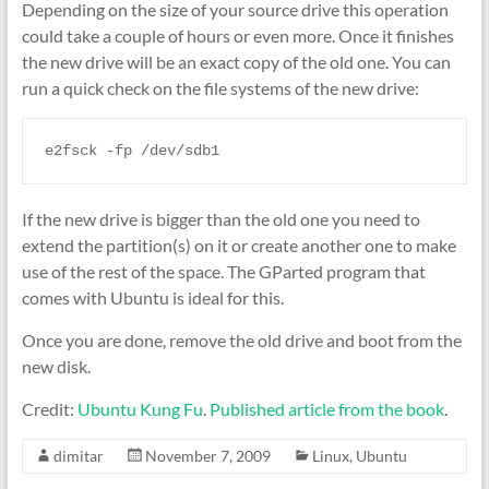
Depending on the size of your source drive this operation
could take a couple of hours or even more. Once it finishes
the new drive will be an exact copy of the old one. You can
run a quick check on the file systems of the new drive:
e2fsck -fp /dev/sdb1
If the new drive is bigger than the old one you need to
extend the partition(s) on it or create another one to make
use of the rest of the space. The GParted program that
comes with Ubuntu is ideal for this.
Once you are done, remove the old drive and boot from the
new disk.
Credit:
Ubuntu Kung Fu
.
Published article from the book
.
dimitar
November 7, 2009
Linux
,
Ubuntu