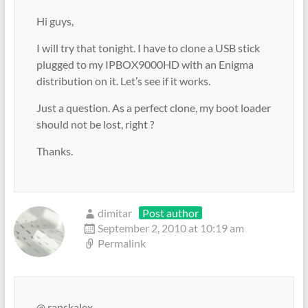
Hi guys,
I will try that tonight. I have to clone a USB stick
plugged to my IPBOX9000HD with an Enigma
distribution on it. Let’s see if it works.
Just a question. As a perfect clone, my boot loader
should not be lost, right ?
Thanks.
dimitar
Post author
September 2, 2010 at 10:19 am
Permalink
@ ranskalex,