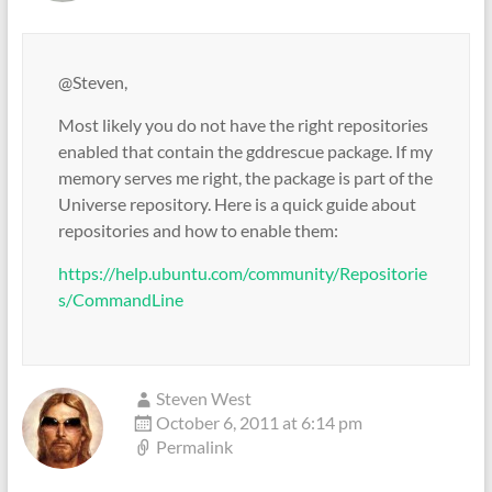
@Steven,
Most likely you do not have the right repositories
enabled that contain the gddrescue package. If my
memory serves me right, the package is part of the
Universe repository. Here is a quick guide about
repositories and how to enable them:
https://help.ubuntu.com/community/Repositorie
s/CommandLine
Steven West
October 6, 2011 at 6:14 pm
Permalink