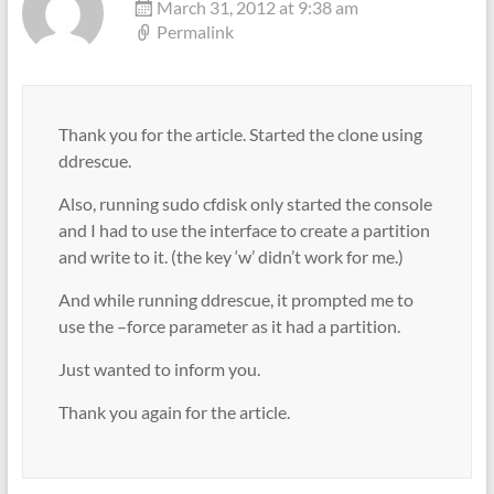
March 31, 2012 at 9:38 am
Permalink
Thank you for the article. Started the clone using
ddrescue.
Also, running sudo cfdisk only started the console
and I had to use the interface to create a partition
and write to it. (the key ‘w’ didn’t work for me.)
And while running ddrescue, it prompted me to
use the –force parameter as it had a partition.
Just wanted to inform you.
Thank you again for the article.