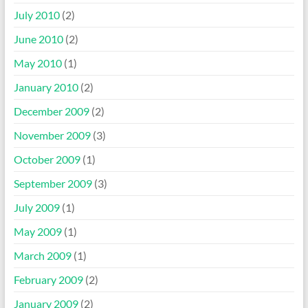
July 2010
(2)
June 2010
(2)
May 2010
(1)
January 2010
(2)
December 2009
(2)
November 2009
(3)
October 2009
(1)
September 2009
(3)
July 2009
(1)
May 2009
(1)
March 2009
(1)
February 2009
(2)
January 2009
(2)