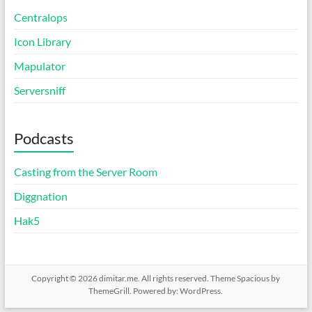
Centralops
Icon Library
Mapulator
Serversniff
Podcasts
Casting from the Server Room
Diggnation
Hak5
Copyright © 2026
dimitar.me
. All rights reserved. Theme
Spacious
by
ThemeGrill. Powered by:
WordPress
.