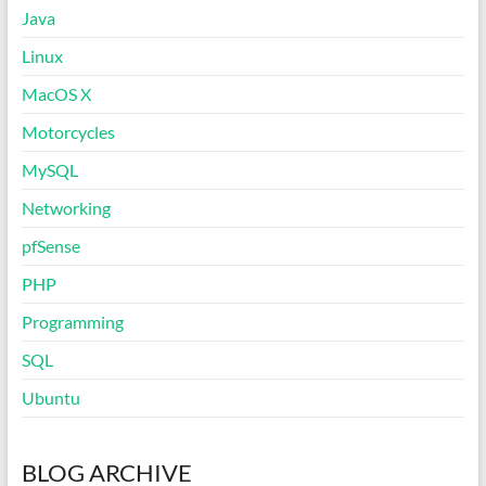
Java
Linux
MacOS X
Motorcycles
MySQL
Networking
pfSense
PHP
Programming
SQL
Ubuntu
BLOG ARCHIVE