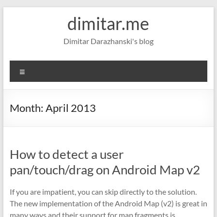
Skip
dimitar.me
to
content
Dimitar Darazhanski's blog
Menu
Month:
April 2013
How to detect a user
pan/touch/drag on Android Map v2
If you are impatient, you can skip directly to the solution.
The new implementation of the Android Map (v2) is great in
many ways and their support for map fragments is