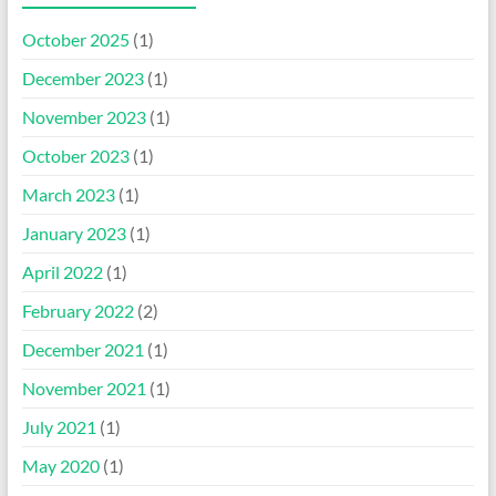
October 2025
(1)
December 2023
(1)
November 2023
(1)
October 2023
(1)
March 2023
(1)
January 2023
(1)
April 2022
(1)
February 2022
(2)
December 2021
(1)
November 2021
(1)
July 2021
(1)
May 2020
(1)