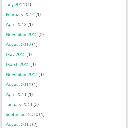
July 2014
(1)
February 2014
(1)
April 2013
(1)
November 2012
(2)
August 2012
(1)
May 2012
(1)
March 2012
(1)
November 2011
(1)
August 2011
(1)
April 2011
(1)
January 2011
(2)
September 2010
(1)
August 2010
(2)