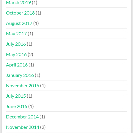
March 2019
(1)
October 2018
(1)
August 2017
(1)
May 2017
(1)
July 2016
(1)
May 2016
(2)
April 2016
(1)
January 2016
(1)
November 2015
(1)
July 2015
(1)
June 2015
(1)
December 2014
(1)
November 2014
(2)