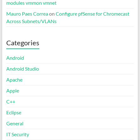
modules vmmon vmnet
Mauro Paes Correa
on
Configure pfSense for Chromecast
Across Subnets/VLANs
Categories
Android
Android Studio
Apache
Apple
C++
Eclipse
General
IT Security