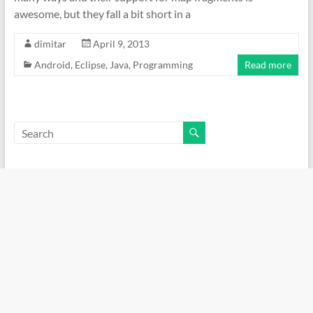
awesome, but they fall a bit short in a
dimitar
April 9, 2013
Android
,
Eclipse
,
Java
,
Programming
Read more