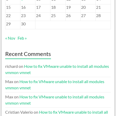
15
16
17
18
19
20
21
22
23
24
25
26
27
28
29
30
« Nov
Feb »
Recent Comments
richard
on
How to fix VMware unable to install all modules
vmmon vmnet
Max
on
How to fix VMware unable to install all modules
vmmon vmnet
Max
on
How to fix VMware unable to install all modules
vmmon vmnet
Cristian Valerio
on
How to fix VMware unable to install all