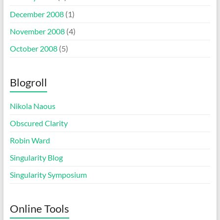
December 2008
(1)
November 2008
(4)
October 2008
(5)
Blogroll
Nikola Naous
Obscured Clarity
Robin Ward
Singularity Blog
Singularity Symposium
Online Tools