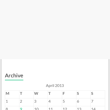
Archive
April 2013
M
T
W
T
F
S
S
1
2
3
4
5
6
7
8
9
10
11
12
13
14