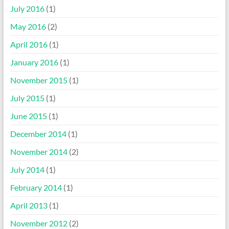
July 2016
(1)
May 2016
(2)
April 2016
(1)
January 2016
(1)
November 2015
(1)
July 2015
(1)
June 2015
(1)
December 2014
(1)
November 2014
(2)
July 2014
(1)
February 2014
(1)
April 2013
(1)
November 2012
(2)