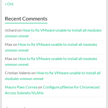
« Oct
Recent Comments
richard
on
How to fix VMware unable to install all modules
vmmon vmnet
Max
on
How to fix VMware unable to install all modules
vmmon vmnet
Max
on
How to fix VMware unable to install all modules
vmmon vmnet
Cristian Valerio
on
How to fix VMware unable to install all
modules vmmon vmnet
Mauro Paes Correa
on
Configure pfSense for Chromecast
Across Subnets/VLANs