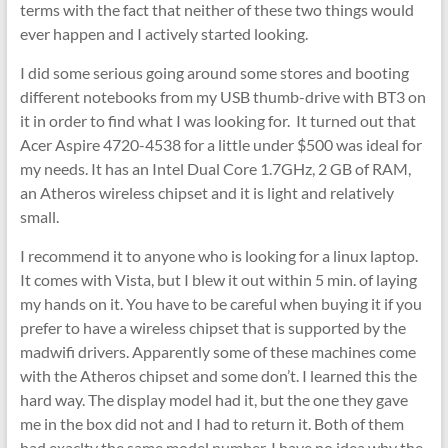
terms with the fact that neither of these two things would
ever happen and I actively started looking.
I did some serious going around some stores and booting
different notebooks from my USB thumb-drive with BT3 on
it in order to find what I was looking for. It turned out that
Acer Aspire 4720-4538 for a little under $500 was ideal for
my needs. It has an Intel Dual Core 1.7GHz, 2 GB of RAM,
an Atheros wireless chipset and it is light and relatively
small.
I recommend it to anyone who is looking for a linux laptop.
It comes with Vista, but I blew it out within 5 min. of laying
my hands on it. You have to be careful when buying it if you
prefer to have a wireless chipset that is supported by the
madwifi drivers. Apparently some of these machines come
with the Atheros chipset and some don’t. I learned this the
hard way. The display model had it, but the one they gave
me in the box did not and I had to return it. Both of them
had exaclty the same model number. I have no idea why the