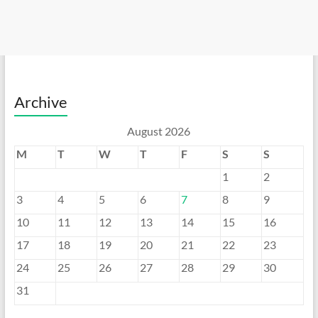
Archive
August 2026
M
T
W
T
F
S
S
1
2
3
4
5
6
7
8
9
10
11
12
13
14
15
16
17
18
19
20
21
22
23
24
25
26
27
28
29
30
31