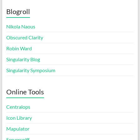
Blogroll
Nikola Naous
Obscured Clarity
Robin Ward
Singularity Blog
Singularity Symposium
Online Tools
Centralops
Icon Library
Mapulator
Serversniff