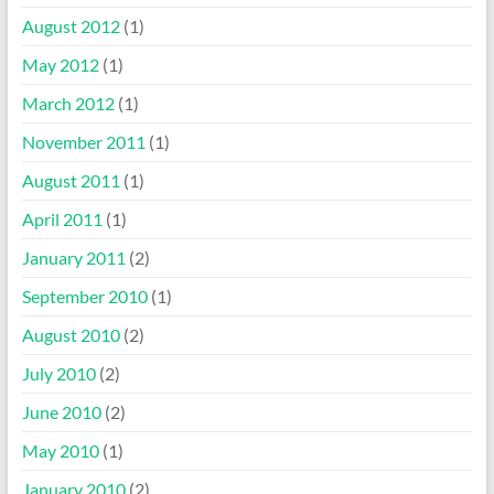
August 2012
(1)
May 2012
(1)
March 2012
(1)
November 2011
(1)
August 2011
(1)
April 2011
(1)
January 2011
(2)
September 2010
(1)
August 2010
(2)
July 2010
(2)
June 2010
(2)
May 2010
(1)
January 2010
(2)