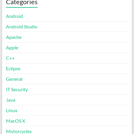
Categories
Android
Android Studio
Apache
Apple
C++
Eclipse
General
IT Security
Java
Linux
MacOS X
Motorcycles