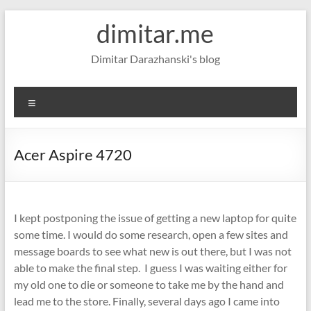
Skip
dimitar.me
to
content
Dimitar Darazhanski's blog
Menu
Acer Aspire 4720
I kept postponing the issue of getting a new laptop for quite
some time. I would do some research, open a few sites and
message boards to see what new is out there, but I was not
able to make the final step. I guess I was waiting either for
my old one to die or someone to take me by the hand and
lead me to the store. Finally, several days ago I came into