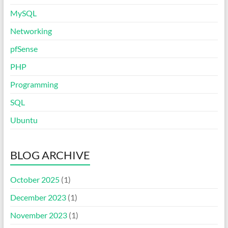
MySQL
Networking
pfSense
PHP
Programming
SQL
Ubuntu
BLOG ARCHIVE
October 2025
(1)
December 2023
(1)
November 2023
(1)