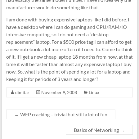
manufacturer would do something like that.
I am done with buying expensive laptops like I did before. I
have a desktop where I can do gaming and CPU/RAM/IO
intensive computing, so I do not need a “desktop
replacement” laptop. For a $500 price tag I can afford to get
a new notebook a lot more oftern if I need to. Come to think
of it, if I get a new cheap laptop 18 months from now, at that
time it will be faster than almost any expensive laptop I buy
now. So, what is the point of spending a lot for a laptop and
keeping it for periods of 3 years and longer?
dimitar
November 9, 2008
Linux
←
WEP cracking – trivial but still a lot of fun
Basics of Networking
→