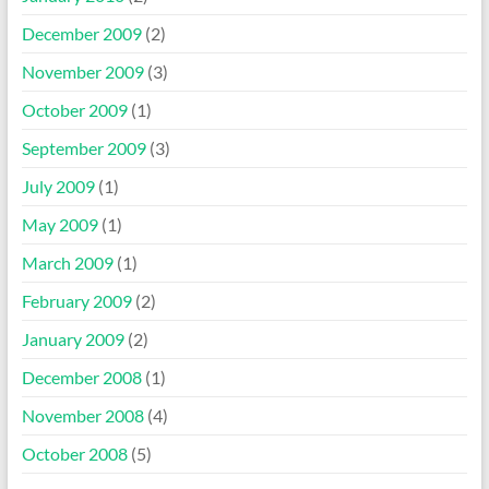
December 2009
(2)
November 2009
(3)
October 2009
(1)
September 2009
(3)
July 2009
(1)
May 2009
(1)
March 2009
(1)
February 2009
(2)
January 2009
(2)
December 2008
(1)
November 2008
(4)
October 2008
(5)