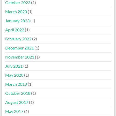
October 2023
(1)
March 2023
(1)
January 2023
(1)
April 2022
(1)
February 2022
(2)
December 2021
(1)
November 2021
(1)
July 2021
(1)
May 2020
(1)
March 2019
(1)
October 2018
(1)
August 2017
(1)
May 2017
(1)