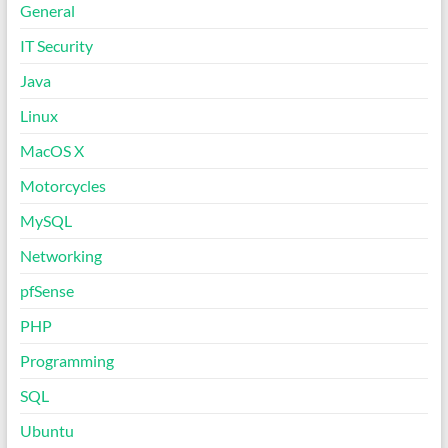
General
IT Security
Java
Linux
MacOS X
Motorcycles
MySQL
Networking
pfSense
PHP
Programming
SQL
Ubuntu