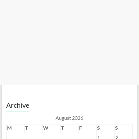
Archive
August 2026
M
T
W
T
F
S
S
1
2