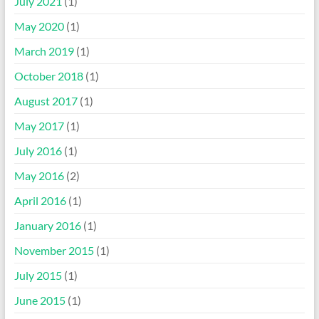
July 2021
(1)
May 2020
(1)
March 2019
(1)
October 2018
(1)
August 2017
(1)
May 2017
(1)
July 2016
(1)
May 2016
(2)
April 2016
(1)
January 2016
(1)
November 2015
(1)
July 2015
(1)
June 2015
(1)