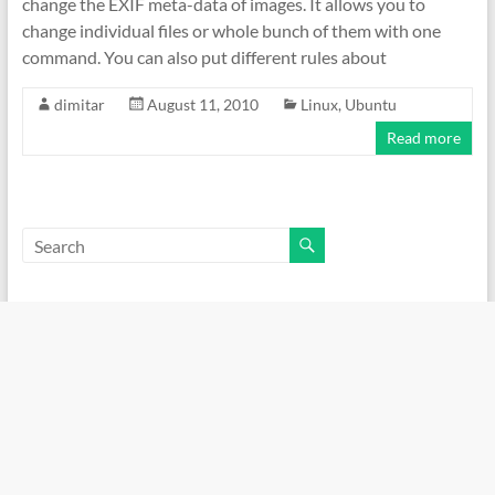
change the EXIF meta-data of images. It allows you to
change individual files or whole bunch of them with one
command. You can also put different rules about
dimitar
August 11, 2010
Linux
,
Ubuntu
Read more