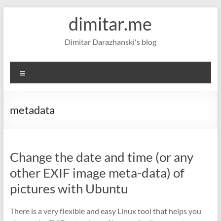
Skip
dimitar.me
to
content
Dimitar Darazhanski's blog
Menu
metadata
Change the date and time (or any
other EXIF image meta-data) of
pictures with Ubuntu
There is a very flexible and easy Linux tool that helps you