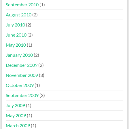
September 2010
(1)
August 2010
(2)
July 2010
(2)
June 2010
(2)
May 2010
(1)
January 2010
(2)
December 2009
(2)
November 2009
(3)
October 2009
(1)
September 2009
(3)
July 2009
(1)
May 2009
(1)
March 2009
(1)