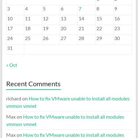
3
4
5
6
7
8
9
10
11
12
13
14
15
16
17
18
19
20
21
22
23
24
25
26
27
28
29
30
31
« Oct
Recent Comments
richard
on
How to fix VMware unable to install all modules
vmmon vmnet
Max
on
How to fix VMware unable to install all modules
vmmon vmnet
Max
on
How to fix VMware unable to install all modules