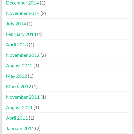
December 2014
(1)
November 2014
(2)
July 2014
(1)
February 2014
(1)
April 2013
(1)
November 2012
(2)
August 2012
(1)
May 2012
(1)
March 2012
(1)
November 2011
(1)
August 2011
(1)
April 2011
(1)
January 2011
(2)