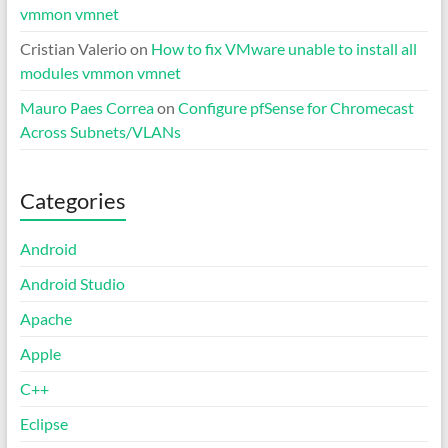
vmmon vmnet
Cristian Valerio
on
How to fix VMware unable to install all
modules vmmon vmnet
Mauro Paes Correa
on
Configure pfSense for Chromecast
Across Subnets/VLANs
Categories
Android
Android Studio
Apache
Apple
C++
Eclipse