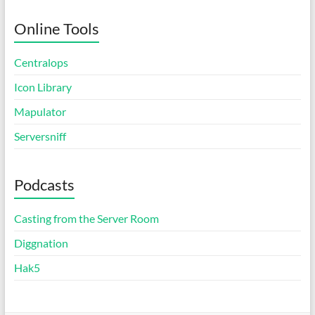
Online Tools
Centralops
Icon Library
Mapulator
Serversniff
Podcasts
Casting from the Server Room
Diggnation
Hak5