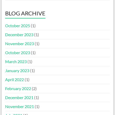
BLOG ARCHIVE
October 2025
(1)
December 2023
(1)
November 2023
(1)
October 2023
(1)
March 2023
(1)
January 2023
(1)
April 2022
(1)
February 2022
(2)
December 2021
(1)
November 2021
(1)