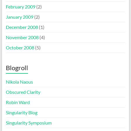
February 2009
(2)
January 2009
(2)
December 2008
(1)
November 2008
(4)
October 2008
(5)
Blogroll
Nikola Naous
Obscured Clarity
Robin Ward
Singularity Blog
Singularity Symposium