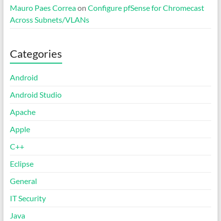
Mauro Paes Correa
on
Configure pfSense for Chromecast
Across Subnets/VLANs
Categories
Android
Android Studio
Apache
Apple
C++
Eclipse
General
IT Security
Java