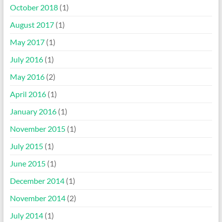
October 2018
(1)
August 2017
(1)
May 2017
(1)
July 2016
(1)
May 2016
(2)
April 2016
(1)
January 2016
(1)
November 2015
(1)
July 2015
(1)
June 2015
(1)
December 2014
(1)
November 2014
(2)
July 2014
(1)