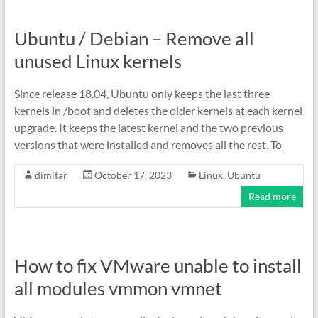
Ubuntu / Debian – Remove all
unused Linux kernels
Since release 18.04, Ubuntu only keeps the last three
kernels in /boot and deletes the older kernels at each kernel
upgrade. It keeps the latest kernel and the two previous
versions that were installed and removes all the rest. To
dimitar
October 17, 2023
Linux
,
Ubuntu
Read more
How to fix VMware unable to install
all modules vmmon vmnet