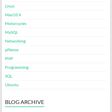
Linux
MacOS X
Motorcycles
MySQL
Networking
pfSense
PHP
Programming
SQL
Ubuntu
BLOG ARCHIVE