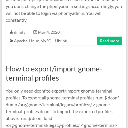
you don’t change the phpmyadmin settings accordingly, you
will not be able to login via phpmyadmin. You will
constantly
dimitar
May 4, 2020
Apache
,
Linux
,
MySQL
,
Ubuntu
Read more
How to export/import gnome-
terminal profiles
You only need dconf to export/import gnome-terminal
profiles. To export all gnome-terminal profiles run: $ dconf
dump /org/gnome/terminal/legacy/profiles:/ > gnome-
terminal-profiles.dconf To import the exported profiles
above, run: $ dconf load
/org/gnome/terminal/legacy/profiles:/ < gnome-terminal-