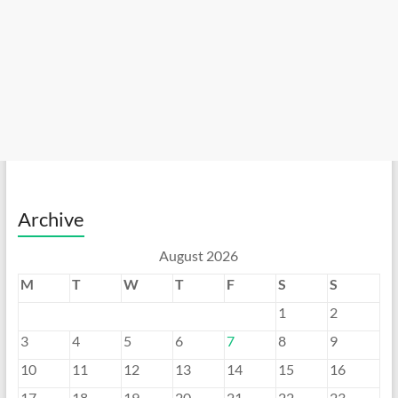
Archive
August 2026
M
T
W
T
F
S
S
1
2
3
4
5
6
7
8
9
10
11
12
13
14
15
16
17
18
19
20
21
22
23