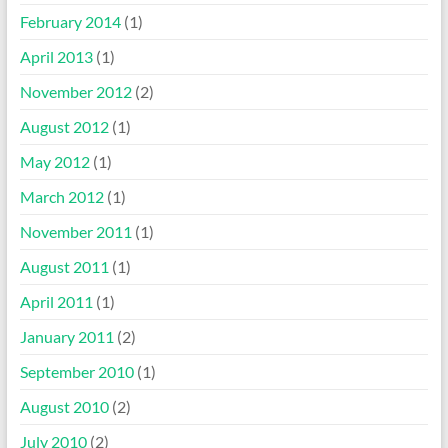
February 2014
(1)
April 2013
(1)
November 2012
(2)
August 2012
(1)
May 2012
(1)
March 2012
(1)
November 2011
(1)
August 2011
(1)
April 2011
(1)
January 2011
(2)
September 2010
(1)
August 2010
(2)
July 2010
(2)