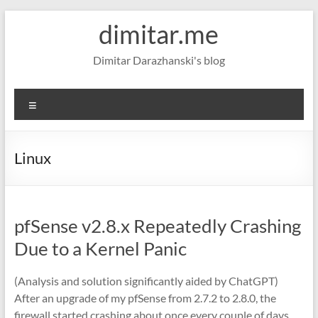
Skip
dimitar.me
to
content
Dimitar Darazhanski's blog
Menu
Linux
pfSense v2.8.x Repeatedly Crashing
Due to a Kernel Panic
(Analysis and solution significantly aided by ChatGPT)
After an upgrade of my pfSense from 2.7.2 to 2.8.0, the
firewall started crashing about once every couple of days