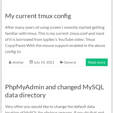
My current tmux config
After many years of using screen I recently started getting
familiar with tmux. This is my current .tmux.conf and most
of it is borrowed from IppSec’s YouTube video: Tmux
Copy/Paste With the mouse support enabled in the above
config, to
dimitar
July 14, 2021
General
Read more
PhpMyAdmin and changed MySQL
data directory
Very often you would like to change the default data
location of MySQL for obvious reasons. If you do that and