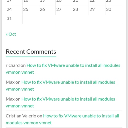
24
25
26
27
28
29
30
31
« Oct
Recent Comments
richard
on
How to fix VMware unable to install all modules
vmmon vmnet
Max
on
How to fix VMware unable to install all modules
vmmon vmnet
Max
on
How to fix VMware unable to install all modules
vmmon vmnet
Cristian Valerio
on
How to fix VMware unable to install all
modules vmmon vmnet