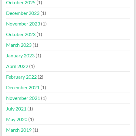
October 2025
(1)
December 2023
(1)
November 2023
(1)
October 2023
(1)
March 2023
(1)
January 2023
(1)
April 2022
(1)
February 2022
(2)
December 2021
(1)
November 2021
(1)
July 2021
(1)
May 2020
(1)
March 2019
(1)