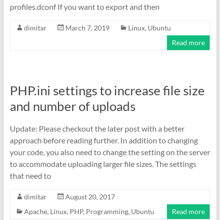
profiles.dconf If you want to export and then
dimitar
March 7, 2019
Linux
,
Ubuntu
Read more
PHP.ini settings to increase file size
and number of uploads
Update: Please checkout the later post with a better
approach before reading further. In addition to changing
your code, you also need to change the setting on the server
to accommodate uploading larger file sizes. The settings
that need to
dimitar
August 20, 2017
Apache
,
Linux
,
PHP
,
Programming
,
Ubuntu
Read more