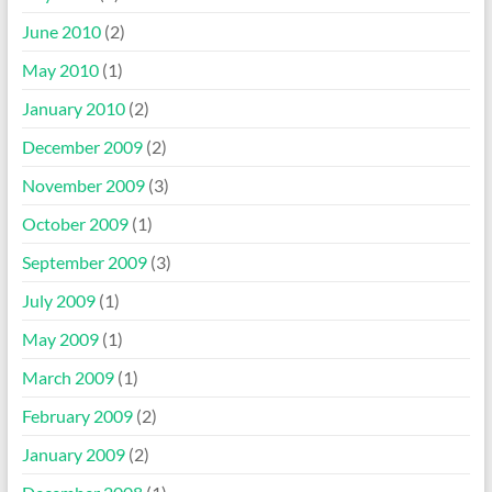
June 2010
(2)
May 2010
(1)
January 2010
(2)
December 2009
(2)
November 2009
(3)
October 2009
(1)
September 2009
(3)
July 2009
(1)
May 2009
(1)
March 2009
(1)
February 2009
(2)
January 2009
(2)