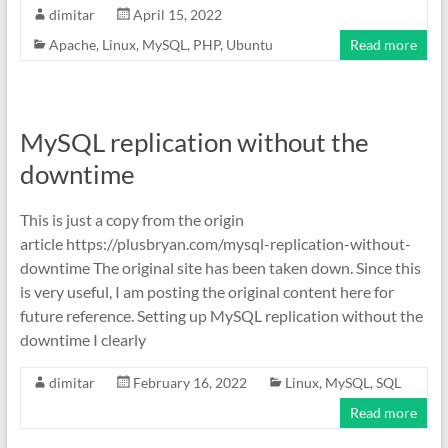
dimitar
April 15, 2022
Apache
,
Linux
,
MySQL
,
PHP
,
Ubuntu
Read more
MySQL replication without the
downtime
This is just a copy from the origin
article https://plusbryan.com/mysql-replication-without-
downtime The original site has been taken down. Since this
is very useful, I am posting the original content here for
future reference. Setting up MySQL replication without the
downtime I clearly
dimitar
February 16, 2022
Linux
,
MySQL
,
SQL
Read more