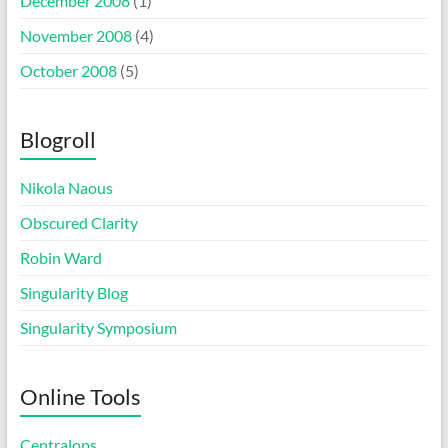
December 2008
(1)
November 2008
(4)
October 2008
(5)
Blogroll
Nikola Naous
Obscured Clarity
Robin Ward
Singularity Blog
Singularity Symposium
Online Tools
Centralops