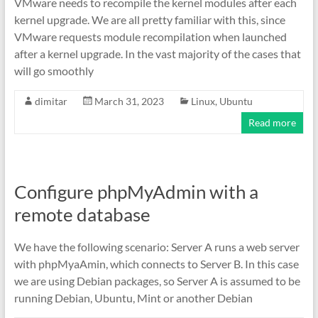
VMware needs to recompile the kernel modules after each
kernel upgrade. We are all pretty familiar with this, since
VMware requests module recompilation when launched
after a kernel upgrade. In the vast majority of the cases that
will go smoothly
dimitar
March 31, 2023
Linux
,
Ubuntu
Read more
Configure phpMyAdmin with a
remote database
We have the following scenario: Server A runs a web server
with phpMyaAmin, which connects to Server B. In this case
we are using Debian packages, so Server A is assumed to be
running Debian, Ubuntu, Mint or another Debian