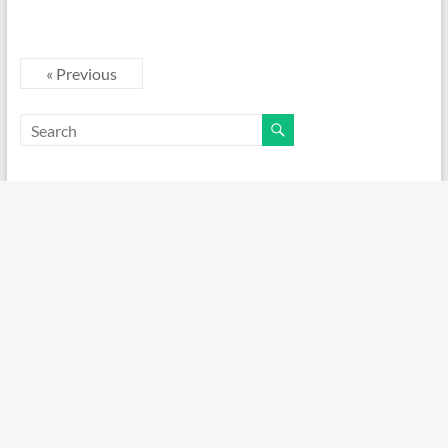
« Previous