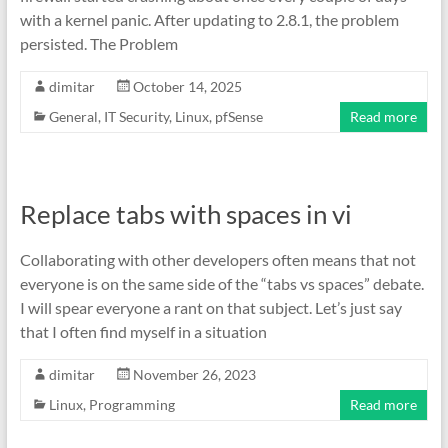
with a kernel panic. After updating to 2.8.1, the problem
persisted. The Problem
dimitar
October 14, 2025
General
,
IT Security
,
Linux
,
pfSense
Read more
Replace tabs with spaces in vi
Collaborating with other developers often means that not
everyone is on the same side of the “tabs vs spaces” debate.
I will spear everyone a rant on that subject. Let’s just say
that I often find myself in a situation
dimitar
November 26, 2023
Linux
,
Programming
Read more