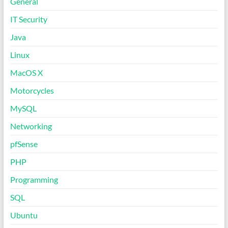
General
IT Security
Java
Linux
MacOS X
Motorcycles
MySQL
Networking
pfSense
PHP
Programming
SQL
Ubuntu