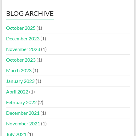
BLOG ARCHIVE
October 2025
(1)
December 2023
(1)
November 2023
(1)
October 2023
(1)
March 2023
(1)
January 2023
(1)
April 2022
(1)
February 2022
(2)
December 2021
(1)
November 2021
(1)
July 2021
(1)