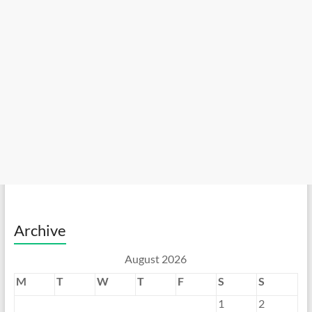
Archive
August 2026
M
T
W
T
F
S
S
1
2