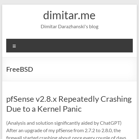
Skip
dimitar.me
to
content
Dimitar Darazhanski's blog
Menu
FreeBSD
pfSense v2.8.x Repeatedly Crashing
Due to a Kernel Panic
(Analysis and solution significantly aided by ChatGPT)
After an upgrade of my pfSense from 2.7.2 to 2.8.0, the
firewall started crashing about once every couple of days