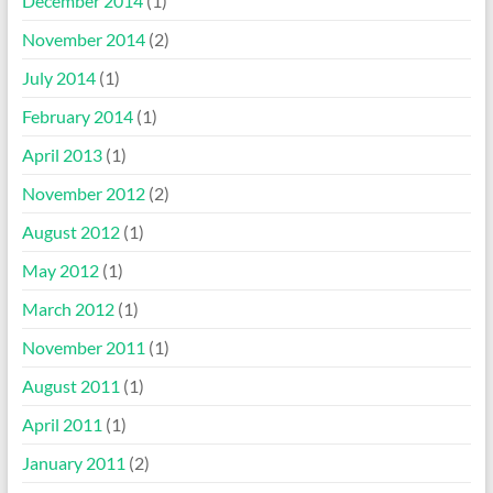
December 2014
(1)
November 2014
(2)
July 2014
(1)
February 2014
(1)
April 2013
(1)
November 2012
(2)
August 2012
(1)
May 2012
(1)
March 2012
(1)
November 2011
(1)
August 2011
(1)
April 2011
(1)
January 2011
(2)