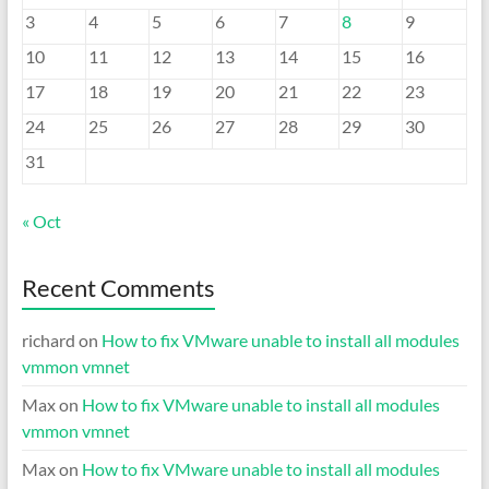
3
4
5
6
7
8
9
10
11
12
13
14
15
16
17
18
19
20
21
22
23
24
25
26
27
28
29
30
31
« Oct
Recent Comments
richard
on
How to fix VMware unable to install all modules
vmmon vmnet
Max
on
How to fix VMware unable to install all modules
vmmon vmnet
Max
on
How to fix VMware unable to install all modules