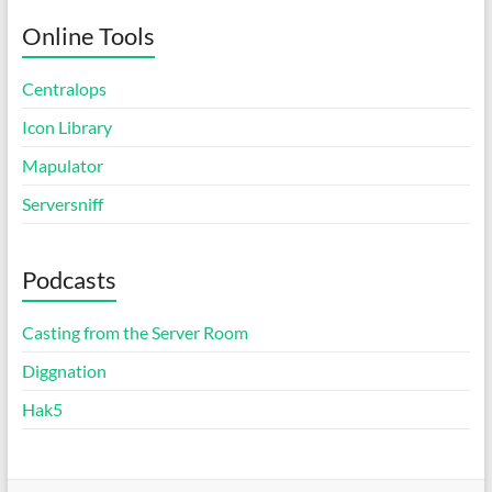
Online Tools
Centralops
Icon Library
Mapulator
Serversniff
Podcasts
Casting from the Server Room
Diggnation
Hak5