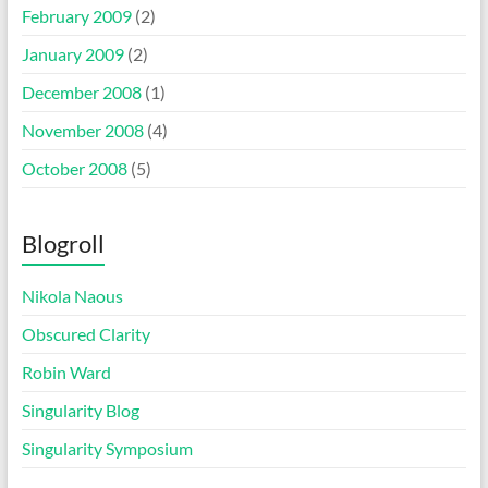
February 2009
(2)
January 2009
(2)
December 2008
(1)
November 2008
(4)
October 2008
(5)
Blogroll
Nikola Naous
Obscured Clarity
Robin Ward
Singularity Blog
Singularity Symposium