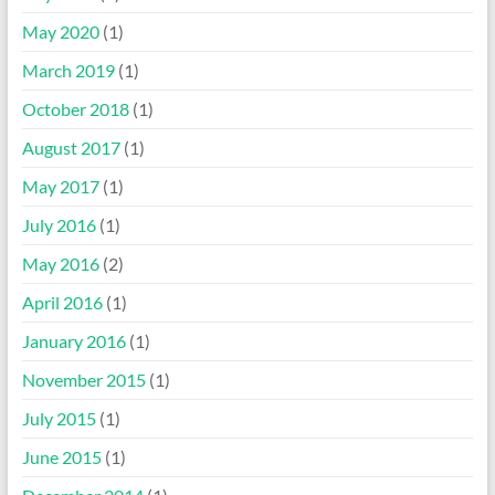
May 2020
(1)
March 2019
(1)
October 2018
(1)
August 2017
(1)
May 2017
(1)
July 2016
(1)
May 2016
(2)
April 2016
(1)
January 2016
(1)
November 2015
(1)
July 2015
(1)
June 2015
(1)