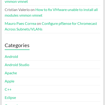
vmmon vmnet
Cristian Valerio
on
How to fix VMware unable to install all
modules vmmon vmnet
Mauro Paes Correa
on
Configure pfSense for Chromecast
Across Subnets/VLANs
Categories
Android
Android Studio
Apache
Apple
C++
Eclipse