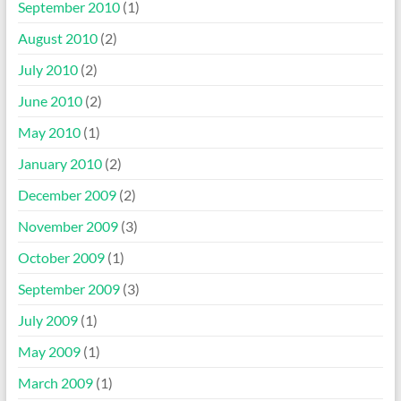
September 2010
(1)
August 2010
(2)
July 2010
(2)
June 2010
(2)
May 2010
(1)
January 2010
(2)
December 2009
(2)
November 2009
(3)
October 2009
(1)
September 2009
(3)
July 2009
(1)
May 2009
(1)
March 2009
(1)