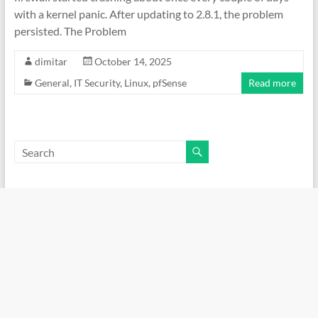
with a kernel panic. After updating to 2.8.1, the problem
persisted. The Problem
dimitar
October 14, 2025
General
,
IT Security
,
Linux
,
pfSense
Read more