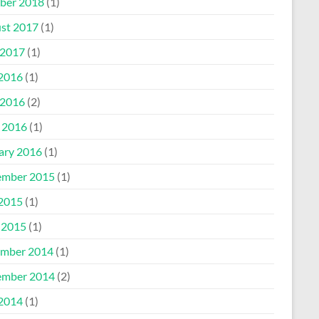
ber 2018
(1)
st 2017
(1)
2017
(1)
 2016
(1)
2016
(2)
l 2016
(1)
ary 2016
(1)
mber 2015
(1)
 2015
(1)
 2015
(1)
mber 2014
(1)
mber 2014
(2)
 2014
(1)