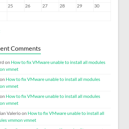
25
26
27
28
29
30
t
cent Comments
rd
on
How to fix VMware unable to install all modules
on vmnet
on
How to fix VMware unable to install all modules
on vmnet
on
How to fix VMware unable to install all modules
on vmnet
ian Valerio
on
How to fix VMware unable to install all
les vmmon vmnet