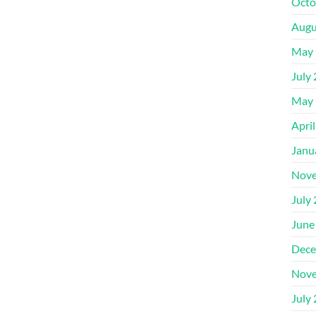
Octo
Augu
May 
July
May 
Apri
Janu
Nove
July
June
Dece
Nove
July