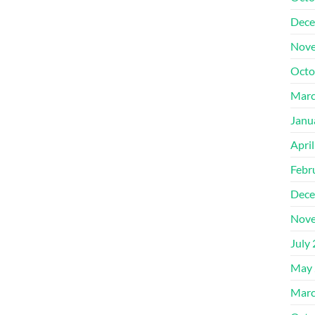
Dece
Nove
Octo
Marc
Janu
Apri
Febr
Dece
Nove
July
May 
Marc