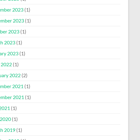
mber 2023
(1)
mber 2023
(1)
ber 2023
(1)
h 2023
(1)
ary 2023
(1)
l 2022
(1)
uary 2022
(2)
mber 2021
(1)
mber 2021
(1)
 2021
(1)
2020
(1)
h 2019
(1)