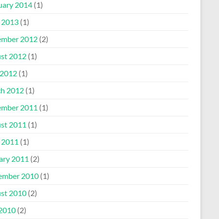
uary 2014
(1)
l 2013
(1)
mber 2012
(2)
st 2012
(1)
2012
(1)
h 2012
(1)
mber 2011
(1)
st 2011
(1)
l 2011
(1)
ary 2011
(2)
ember 2010
(1)
st 2010
(2)
 2010
(2)