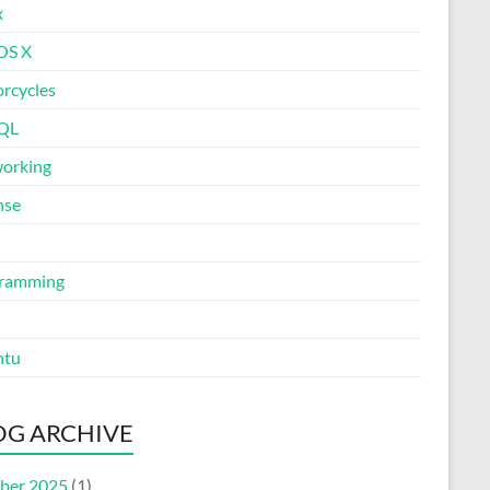
x
OS X
rcycles
QL
orking
nse
ramming
ntu
OG ARCHIVE
ber 2025
(1)