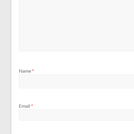
Name
*
Email
*