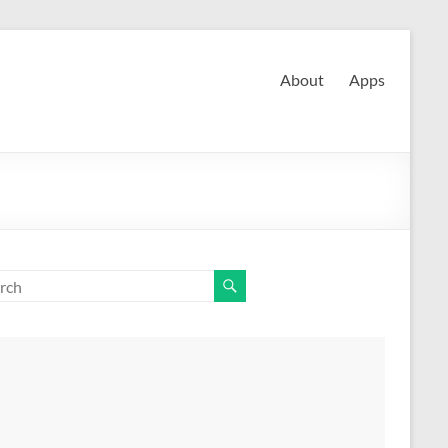
About
Apps