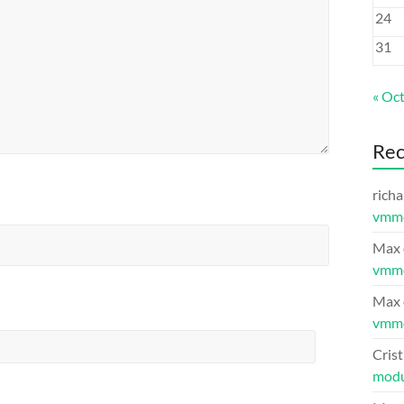
24
31
« Oc
Re
richa
vmm
Max
vmm
Max
vmm
Crist
modu