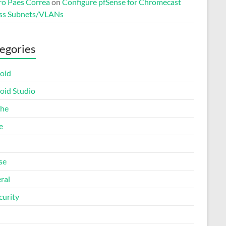
o Paes Correa
on
Configure pfSense for Chromecast
ss Subnets/VLANs
egories
oid
oid Studio
he
e
se
ral
curity