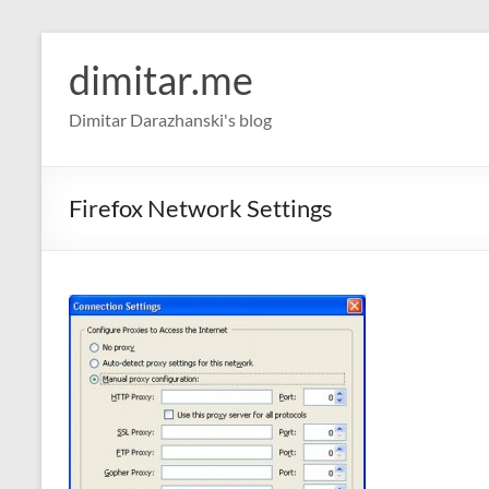
Skip
to
dimitar.me
content
Dimitar Darazhanski's blog
Firefox Network Settings