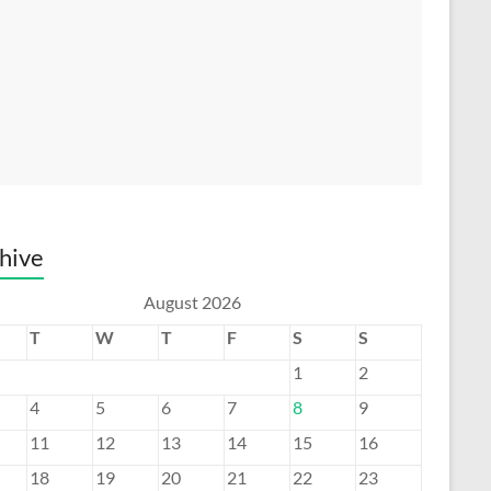
hive
August 2026
T
W
T
F
S
S
1
2
4
5
6
7
8
9
11
12
13
14
15
16
18
19
20
21
22
23