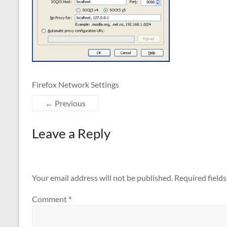
Firefox Network Settings
← Previous
Leave a Reply
Your email address will not be published.
Required field
Comment
*