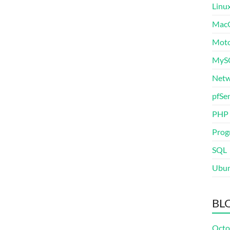
Linu
Mac
Moto
MyS
Netw
pfSe
PHP
Prog
SQL
Ubu
BL
Octo