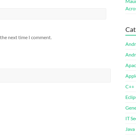
Maur
Acro
Cat
 the next time I comment.
Andr
Andr
Apac
Appl
C++
Eclip
Gene
IT Se
Java