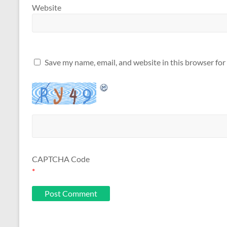
Website
Save my name, email, and website in this browser for
CAPTCHA Code
*