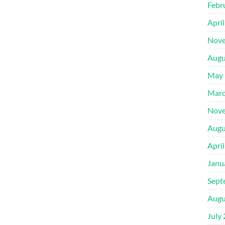
Febr
Apri
Nove
Augu
May 
Marc
Nove
Augu
Apri
Janu
Sept
Augu
July