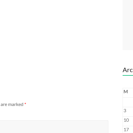
Arc
M
s are marked
*
3
10
17