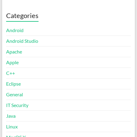
Categories
Android
Android Studio
Apache
Apple
C++
Eclipse
General
IT Security
Java
Linux