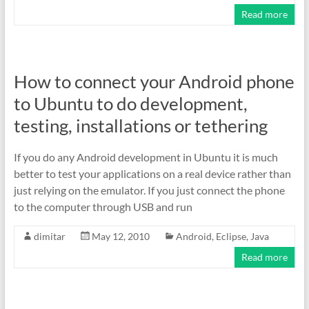
Read more
How to connect your Android phone
to Ubuntu to do development,
testing, installations or tethering
If you do any Android development in Ubuntu it is much
better to test your applications on a real device rather than
just relying on the emulator. If you just connect the phone
to the computer through USB and run
dimitar
May 12, 2010
Android
,
Eclipse
,
Java
Read more