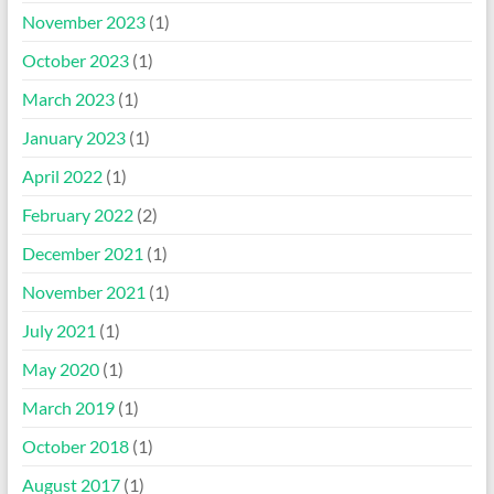
November 2023
(1)
October 2023
(1)
March 2023
(1)
January 2023
(1)
April 2022
(1)
February 2022
(2)
December 2021
(1)
November 2021
(1)
July 2021
(1)
May 2020
(1)
March 2019
(1)
October 2018
(1)
August 2017
(1)