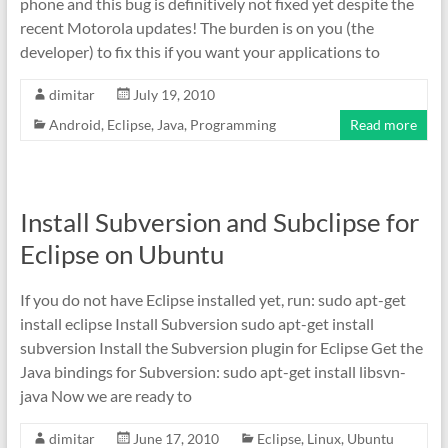
phone and this bug is definitively not fixed yet despite the
recent Motorola updates! The burden is on you (the
developer) to fix this if you want your applications to
dimitar
July 19, 2010
Android
,
Eclipse
,
Java
,
Programming
Read more
Install Subversion and Subclipse for
Eclipse on Ubuntu
If you do not have Eclipse installed yet, run: sudo apt-get
install eclipse Install Subversion sudo apt-get install
subversion Install the Subversion plugin for Eclipse Get the
Java bindings for Subversion: sudo apt-get install libsvn-
java Now we are ready to
dimitar
June 17, 2010
Eclipse
,
Linux
,
Ubuntu