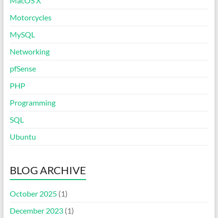
MacOS X
Motorcycles
MySQL
Networking
pfSense
PHP
Programming
SQL
Ubuntu
BLOG ARCHIVE
October 2025
(1)
December 2023
(1)