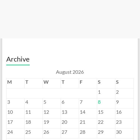
Archive
August 2026
M
T
W
T
F
S
S
1
2
3
4
5
6
7
8
9
10
11
12
13
14
15
16
17
18
19
20
21
22
23
24
25
26
27
28
29
30