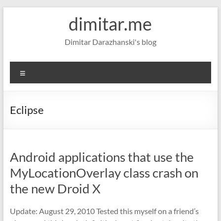
Skip
dimitar.me
to
content
Dimitar Darazhanski's blog
Menu
Eclipse
Android applications that use the
MyLocationOverlay class crash on
the new Droid X
Update: August 29, 2010 Tested this myself on a friend’s