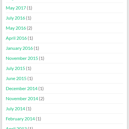
May 2017
(1)
July 2016
(1)
May 2016
(2)
April 2016
(1)
January 2016
(1)
November 2015
(1)
July 2015
(1)
June 2015
(1)
December 2014
(1)
November 2014
(2)
July 2014
(1)
February 2014
(1)
April 2013
(1)