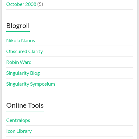
October 2008
(5)
Blogroll
Nikola Naous
Obscured Clarity
Robin Ward
Singularity Blog
Singularity Symposium
Online Tools
Centralops
Icon Library