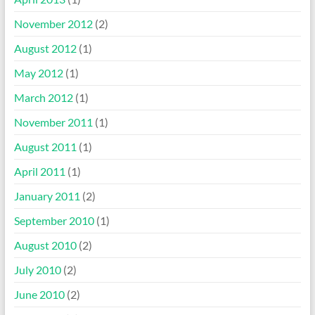
November 2012
(2)
August 2012
(1)
May 2012
(1)
March 2012
(1)
November 2011
(1)
August 2011
(1)
April 2011
(1)
January 2011
(2)
September 2010
(1)
August 2010
(2)
July 2010
(2)
June 2010
(2)