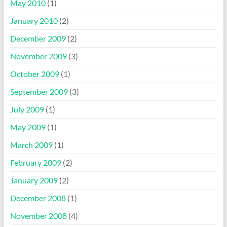
May 2010
(1)
January 2010
(2)
December 2009
(2)
November 2009
(3)
October 2009
(1)
September 2009
(3)
July 2009
(1)
May 2009
(1)
March 2009
(1)
February 2009
(2)
January 2009
(2)
December 2008
(1)
November 2008
(4)