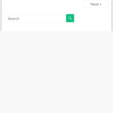
Next »