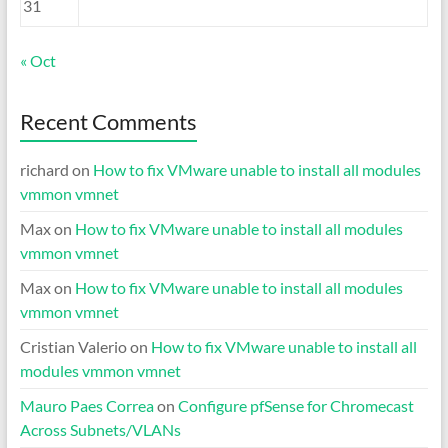
31
« Oct
Recent Comments
richard
on
How to fix VMware unable to install all modules
vmmon vmnet
Max
on
How to fix VMware unable to install all modules
vmmon vmnet
Max
on
How to fix VMware unable to install all modules
vmmon vmnet
Cristian Valerio
on
How to fix VMware unable to install all
modules vmmon vmnet
Mauro Paes Correa
on
Configure pfSense for Chromecast
Across Subnets/VLANs